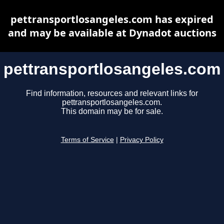
pettransportlosangeles.com has expired
and may be available at Dynadot auctions
pettransportlosangeles.com
Find information, resources and relevant links for
pettransportlosangeles.com.
This domain may be for sale.
Terms of Service
|
Privacy Policy